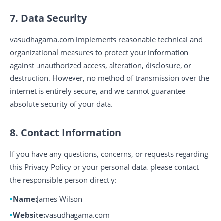
7. Data Security
vasudhagama.com implements reasonable technical and
organizational measures to protect your information
against unauthorized access, alteration, disclosure, or
destruction. However, no method of transmission over the
internet is entirely secure, and we cannot guarantee
absolute security of your data.
8. Contact Information
If you have any questions, concerns, or requests regarding
this Privacy Policy or your personal data, please contact
the responsible person directly:
Name:
James Wilson
Website:
vasudhagama.com