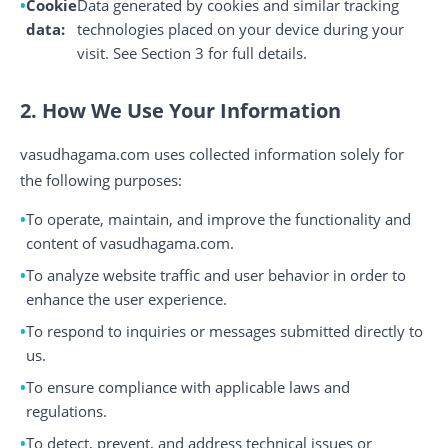
Cookie
Data generated by cookies and similar tracking
data:
technologies placed on your device during your
visit. See Section 3 for full details.
2. How We Use Your Information
vasudhagama.com uses collected information solely for
the following purposes:
To operate, maintain, and improve the functionality and
content of vasudhagama.com.
To analyze website traffic and user behavior in order to
enhance the user experience.
To respond to inquiries or messages submitted directly to
us.
To ensure compliance with applicable laws and
regulations.
To detect, prevent, and address technical issues or