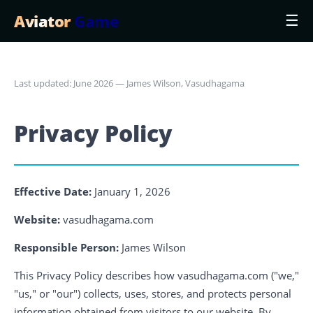
Aviator
Game
☰
Last updated: June 2026 — James Wilson, Vasudhagama
Privacy Policy
Effective Date:
January 1, 2026
Website:
vasudhagama.com
Responsible Person:
James Wilson
This Privacy Policy describes how vasudhagama.com ("we,"
"us," or "our") collects, uses, stores, and protects personal
information obtained from visitors to our website. By