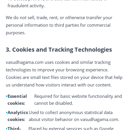
fraudulent activity.
We do not sell, trade, rent, or otherwise transfer your
personal information to third parties for commercial
purposes.
3. Cookies and Tracking Technologies
vasudhagama.com uses cookies and similar tracking
technologies to improve your browsing experience.
Cookies are small text files stored on your device that help
us understand how visitors interact with our content.
Essential
Required for basic website functionality and
cookies:
cannot be disabled.
Analytics
Used to collect anonymous statistical data
cookies:
about visitor behavior on vasudhagama.com.
Third-
Placed by external services such as Google