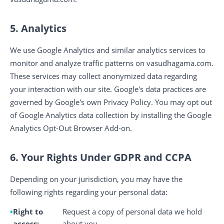
5. Analytics
We use Google Analytics and similar analytics services to
monitor and analyze traffic patterns on vasudhagama.com.
These services may collect anonymized data regarding
your interaction with our site. Google's data practices are
governed by Google's own Privacy Policy. You may opt out
of Google Analytics data collection by installing the Google
Analytics Opt-Out Browser Add-on.
6. Your Rights Under GDPR and CCPA
Depending on your jurisdiction, you may have the
following rights regarding your personal data:
Right to
Request a copy of personal data we hold
access:
about you.