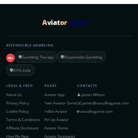
Aviator
Game
RESPONSIBLE GAMBLING
🛡️
🛡️
Gambling Therapy
Responsible Gambling
18+
🛡️
ICPG India
LEGAL & INFO
PAGES
CONTACTS
About Us
Aviator App
👤 James Wilson
Privacy Policy
1win Aviator Game
✉️
james@vasudhagama.com
Cookie Policy
1xBet Aviator
🌐 vasudhagama.com
Terms & Conditions
Pin Up Aviator
Affiliate Disclosure
Aviator Demo
How We Rate
Aviator Strategies