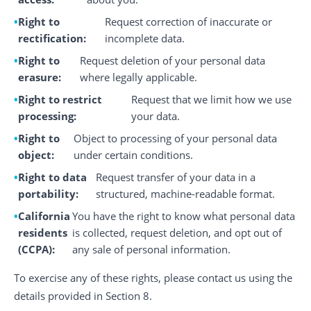
Right to
Request correction of inaccurate or
rectification:
incomplete data.
Right to
Request deletion of your personal data
erasure:
where legally applicable.
Right to restrict
Request that we limit how we use
processing:
your data.
Right to
Object to processing of your personal data
object:
under certain conditions.
Right to data
Request transfer of your data in a
portability:
structured, machine-readable format.
California
You have the right to know what personal data
residents
is collected, request deletion, and opt out of
(CCPA):
any sale of personal information.
To exercise any of these rights, please contact us using the
details provided in Section 8.