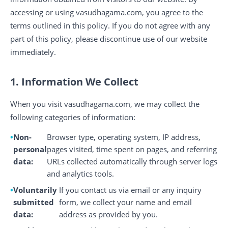
accessing or using vasudhagama.com, you agree to the
terms outlined in this policy. If you do not agree with any
part of this policy, please discontinue use of our website
immediately.
1. Information We Collect
When you visit vasudhagama.com, we may collect the
following categories of information:
Non-
Browser type, operating system, IP address,
personal
pages visited, time spent on pages, and referring
data:
URLs collected automatically through server logs
and analytics tools.
Voluntarily
If you contact us via email or any inquiry
submitted
form, we collect your name and email
data:
address as provided by you.