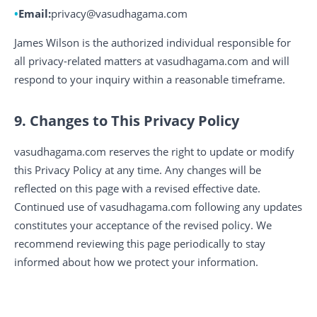
Email:
privacy@vasudhagama.com
James Wilson is the authorized individual responsible for
all privacy-related matters at vasudhagama.com and will
respond to your inquiry within a reasonable timeframe.
9. Changes to This Privacy Policy
vasudhagama.com reserves the right to update or modify
this Privacy Policy at any time. Any changes will be
reflected on this page with a revised effective date.
Continued use of vasudhagama.com following any updates
constitutes your acceptance of the revised policy. We
recommend reviewing this page periodically to stay
informed about how we protect your information.