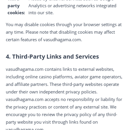
party
Analytics or advertising networks integrated
cookies:
into our site.
You may disable cookies through your browser settings at
any time. Please note that disabling cookies may affect
certain features of vasudhagama.com.
4. Third-Party Links and Services
vasudhagama.com contains links to external websites,
including online casino platforms, aviator game operators,
and affiliate partners. These third-party websites operate
under their own independent privacy policies.
vasudhagama.com accepts no responsibility or liability for
the privacy practices or content of any external site. We
encourage you to review the privacy policy of any third-
party website you visit through links found on
vasudhagama.com.