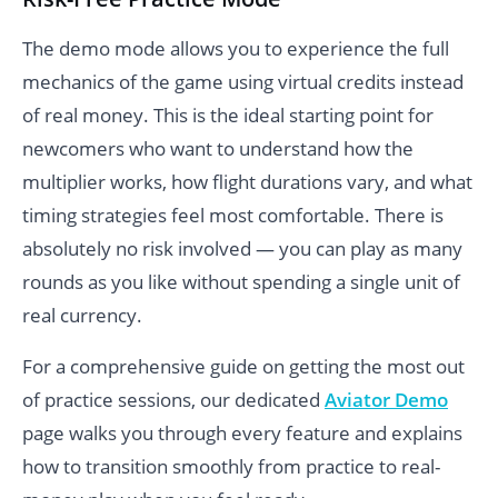
The demo mode allows you to experience the full
mechanics of the game using virtual credits instead
of real money. This is the ideal starting point for
newcomers who want to understand how the
multiplier works, how flight durations vary, and what
timing strategies feel most comfortable. There is
absolutely no risk involved — you can play as many
rounds as you like without spending a single unit of
real currency.
For a comprehensive guide on getting the most out
of practice sessions, our dedicated
Aviator Demo
page walks you through every feature and explains
how to transition smoothly from practice to real-