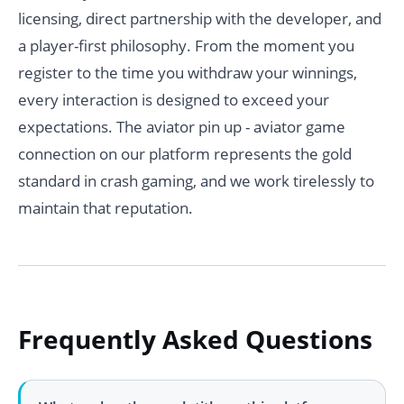
licensing, direct partnership with the developer, and
a player-first philosophy. From the moment you
register to the time you withdraw your winnings,
every interaction is designed to exceed your
expectations. The aviator pin up - aviator game
connection on our platform represents the gold
standard in crash gaming, and we work tirelessly to
maintain that reputation.
Frequently Asked Questions