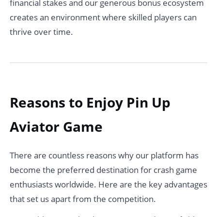
financial stakes and our generous bonus ecosystem
creates an environment where skilled players can
thrive over time.
Reasons to Enjoy Pin Up
Aviator Game
There are countless reasons why our platform has
become the preferred destination for crash game
enthusiasts worldwide. Here are the key advantages
that set us apart from the competition.