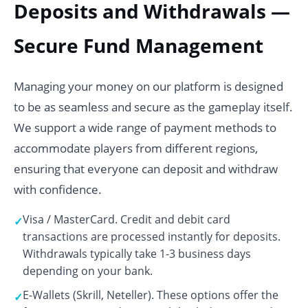
Deposits and Withdrawals —
Secure Fund Management
Managing your money on our platform is designed
to be as seamless and secure as the gameplay itself.
We support a wide range of payment methods to
accommodate players from different regions,
ensuring that everyone can deposit and withdraw
with confidence.
Visa / MasterCard. Credit and debit card
transactions are processed instantly for deposits.
Withdrawals typically take 1-3 business days
depending on your bank.
E-Wallets (Skrill, Neteller). These options offer the