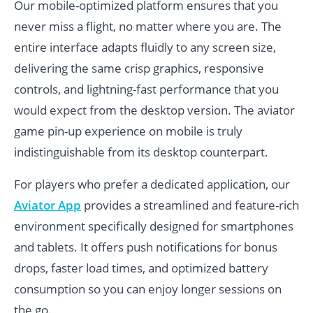
Our mobile-optimized platform ensures that you
never miss a flight, no matter where you are. The
entire interface adapts fluidly to any screen size,
delivering the same crisp graphics, responsive
controls, and lightning-fast performance that you
would expect from the desktop version. The aviator
game pin-up experience on mobile is truly
indistinguishable from its desktop counterpart.
For players who prefer a dedicated application, our
Aviator App
provides a streamlined and feature-rich
environment specifically designed for smartphones
and tablets. It offers push notifications for bonus
drops, faster load times, and optimized battery
consumption so you can enjoy longer sessions on
the go.