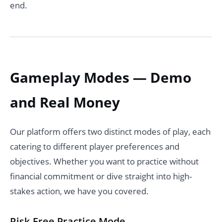
end.
Gameplay Modes — Demo
and Real Money
Our platform offers two distinct modes of play, each
catering to different player preferences and
objectives. Whether you want to practice without
financial commitment or dive straight into high-
stakes action, we have you covered.
Risk-Free Practice Mode