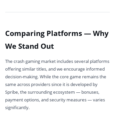
Comparing Platforms — Why
We Stand Out
The crash gaming market includes several platforms
offering similar titles, and we encourage informed
decision-making. While the core game remains the
same across providers since it is developed by
Spribe, the surrounding ecosystem — bonuses,
payment options, and security measures — varies
significantly.