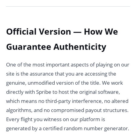
Official Version — How We
Guarantee Authenticity
One of the most important aspects of playing on our
site is the assurance that you are accessing the
genuine, unmodified version of the title. We work
directly with Spribe to host the original software,
which means no third-party interference, no altered
algorithms, and no compromised payout structures.
Every flight you witness on our platform is
generated by a certified random number generator.