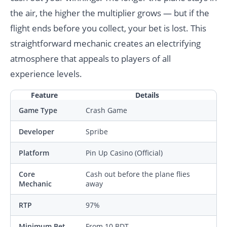
the air, the higher the multiplier grows — but if the
flight ends before you collect, your bet is lost. This
straightforward mechanic creates an electrifying
atmosphere that appeals to players of all
experience levels.
Feature
Details
Game Type
Crash Game
Developer
Spribe
Platform
Pin Up Casino (Official)
Core
Cash out before the plane flies
Mechanic
away
RTP
97%
Minimum Bet
From 10 BDT