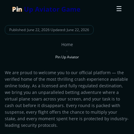
Pin
Up Aviator Game
☰
Published: June 22, 2026
·
Updated: June 22, 2026
Join Pin Up Aviator Game & Get
Home
Exclusive Welcome Package
›
Pin Up Aviator
Worth ₹50K
We are proud to welcome you to our official platform — the
verified home of the most thrilling crash experience available
online today. As a licensed and fully regulated destination,
we bring you an unparalleled betting adventure where a
virtual plane soars across your screen, and your task is to
cash out before it disappears. Every round is packed with
suspense, every flight offers the chance to multiply your
stake, and every moment spent here is protected by industry-
leading security protocols.