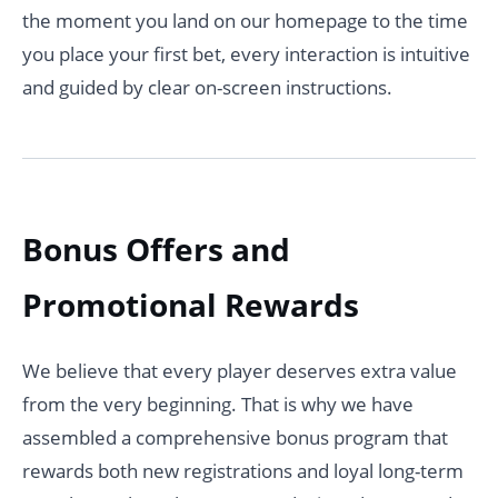
the moment you land on our homepage to the time
you place your first bet, every interaction is intuitive
and guided by clear on-screen instructions.
Bonus Offers and
Promotional Rewards
We believe that every player deserves extra value
from the very beginning. That is why we have
assembled a comprehensive bonus program that
rewards both new registrations and loyal long-term