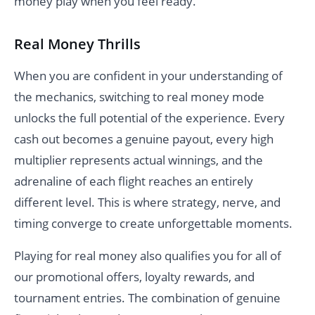
money play when you feel ready.
Real Money Thrills
When you are confident in your understanding of
the mechanics, switching to real money mode
unlocks the full potential of the experience. Every
cash out becomes a genuine payout, every high
multiplier represents actual winnings, and the
adrenaline of each flight reaches an entirely
different level. This is where strategy, nerve, and
timing converge to create unforgettable moments.
Playing for real money also qualifies you for all of
our promotional offers, loyalty rewards, and
tournament entries. The combination of genuine