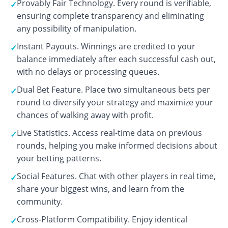
Provably Fair Technology. Every round is verifiable,
ensuring complete transparency and eliminating
any possibility of manipulation.
Instant Payouts. Winnings are credited to your
balance immediately after each successful cash out,
with no delays or processing queues.
Dual Bet Feature. Place two simultaneous bets per
round to diversify your strategy and maximize your
chances of walking away with profit.
Live Statistics. Access real-time data on previous
rounds, helping you make informed decisions about
your betting patterns.
Social Features. Chat with other players in real time,
share your biggest wins, and learn from the
community.
Cross-Platform Compatibility. Enjoy identical