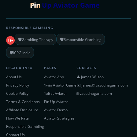
Pin
Up Aviator Game
RESPONSIBLE GAMBLING
🛡️
🛡️
Gambling Therapy
Responsible Gambling
18+
🛡️
ICPG India
LEGAL & INFO
PAGES
CONTACTS
About Us
Aviator App
👤 James Wilson
Privacy Policy
1win Aviator Game
✉️
james@vasudhagama.com
Cookie Policy
1xBet Aviator
🌐 vasudhagama.com
Terms & Conditions
Pin Up Aviator
Affiliate Disclosure
Aviator Demo
How We Rate
Aviator Strategies
Responsible Gambling
Contact Us