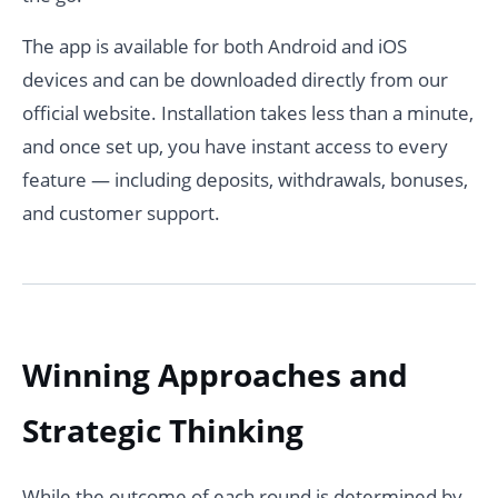
The app is available for both Android and iOS
devices and can be downloaded directly from our
official website. Installation takes less than a minute,
and once set up, you have instant access to every
feature — including deposits, withdrawals, bonuses,
and customer support.
Winning Approaches and
Strategic Thinking
While the outcome of each round is determined by