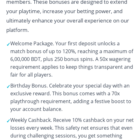
members. These bonuses are designed to extend
your playtime, increase your betting power, and
ultimately enhance your overall experience on our
platform.
Welcome Package. Your first deposit unlocks a
match bonus of up to 120%, reaching a maximum of
6,00,000 BDT, plus 250 bonus spins. A 50x wagering
requirement applies to keep things transparent and
fair for all players.
Birthday Bonus. Celebrate your special day with an
exclusive reward. This bonus comes with a 70x
playthrough requirement, adding a festive boost to
your account balance.
Weekly Cashback. Receive 10% cashback on your net
losses every week. This safety net ensures that even
during challenging sessions, you get something