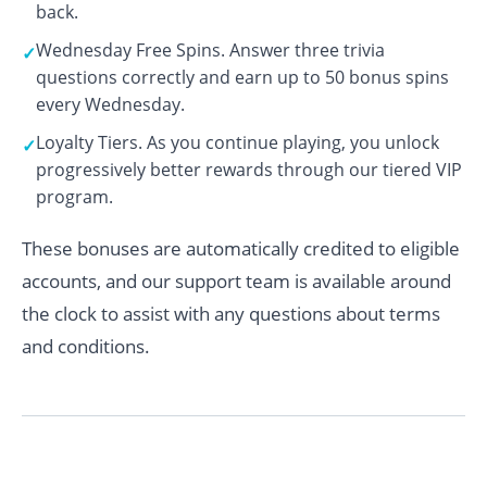
back.
Wednesday Free Spins. Answer three trivia
questions correctly and earn up to 50 bonus spins
every Wednesday.
Loyalty Tiers. As you continue playing, you unlock
progressively better rewards through our tiered VIP
program.
These bonuses are automatically credited to eligible
accounts, and our support team is available around
the clock to assist with any questions about terms
and conditions.