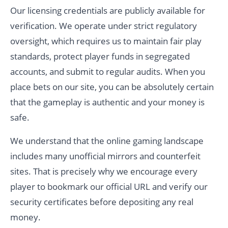
Our licensing credentials are publicly available for
verification. We operate under strict regulatory
oversight, which requires us to maintain fair play
standards, protect player funds in segregated
accounts, and submit to regular audits. When you
place bets on our site, you can be absolutely certain
that the gameplay is authentic and your money is
safe.
We understand that the online gaming landscape
includes many unofficial mirrors and counterfeit
sites. That is precisely why we encourage every
player to bookmark our official URL and verify our
security certificates before depositing any real
money.