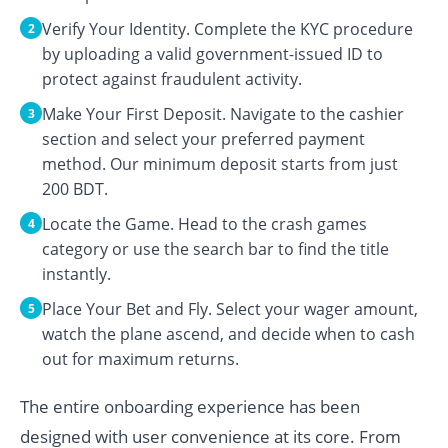
Verify Your Identity. Complete the KYC procedure
by uploading a valid government-issued ID to
protect against fraudulent activity.
Make Your First Deposit. Navigate to the cashier
section and select your preferred payment
method. Our minimum deposit starts from just
200 BDT.
Locate the Game. Head to the crash games
category or use the search bar to find the title
instantly.
Place Your Bet and Fly. Select your wager amount,
watch the plane ascend, and decide when to cash
out for maximum returns.
The entire onboarding experience has been
designed with user convenience at its core. From