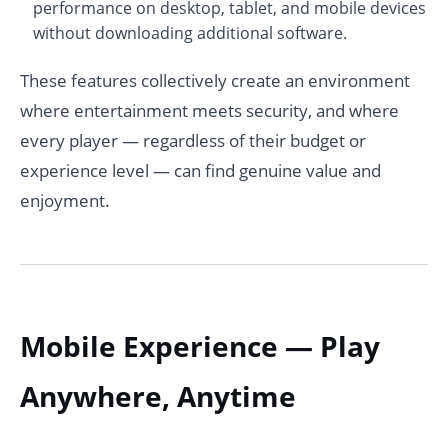
performance on desktop, tablet, and mobile devices
without downloading additional software.
These features collectively create an environment
where entertainment meets security, and where
every player — regardless of their budget or
experience level — can find genuine value and
enjoyment.
Mobile Experience — Play
Anywhere, Anytime