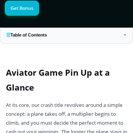
Get Bonus
☰
Table of Contents
▼
Aviator Game Pin Up at a
Glance
At its core, our crash title revolves around a simple
concept: a plane takes off, a multiplier begins to
climb, and you must decide the perfect moment to
cash out your winnings. The longer the plane stays in