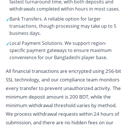
fastest turnaround time, with both deposits and
withdrawals completed within hours in most cases.
Bank Transfers. A reliable option for larger
transactions, though processing may take up to 5
business days.
Local Payment Solutions. We support region-
specific payment gateways to ensure maximum
convenience for our Bangladeshi player base.
All financial transactions are encrypted using 256-bit
SSL technology, and our compliance team monitors
every transfer to prevent unauthorized activity. The
minimum deposit amount is 200 BDT, while the
minimum withdrawal threshold varies by method.
We process withdrawal requests within 24 hours of
submission, and there are no hidden fees on our