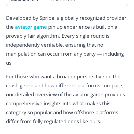
Developed by Spribe, a globally recognized provider,
the
aviator game
pin up experience is built on a
provably fair algorithm. Every single round is
independently verifiable, ensuring that no
manipulation can occur from any party — including
us.
For those who want a broader perspective on the
crash genre and how different platforms compare,
our detailed overview of the aviator game provides
comprehensive insights into what makes this
category so popular and how offshore platforms
differ from fully regulated ones like ours.