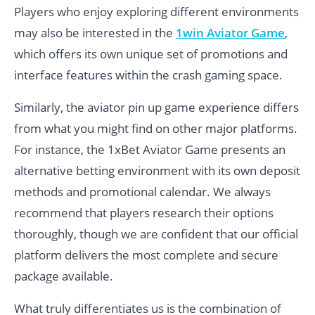
Players who enjoy exploring different environments
may also be interested in the
1win Aviator Game
,
which offers its own unique set of promotions and
interface features within the crash gaming space.
Similarly, the aviator pin up game experience differs
from what you might find on other major platforms.
For instance, the 1xBet Aviator Game presents an
alternative betting environment with its own deposit
methods and promotional calendar. We always
recommend that players research their options
thoroughly, though we are confident that our official
platform delivers the most complete and secure
package available.
What truly differentiates us is the combination of