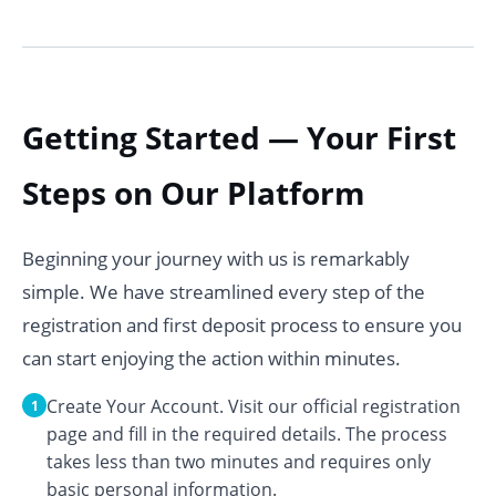
Getting Started — Your First
Steps on Our Platform
Beginning your journey with us is remarkably
simple. We have streamlined every step of the
registration and first deposit process to ensure you
can start enjoying the action within minutes.
Create Your Account. Visit our official registration
page and fill in the required details. The process
takes less than two minutes and requires only
basic personal information.