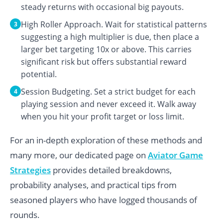
steady returns with occasional big payouts.
High Roller Approach. Wait for statistical patterns
suggesting a high multiplier is due, then place a
larger bet targeting 10x or above. This carries
significant risk but offers substantial reward
potential.
Session Budgeting. Set a strict budget for each
playing session and never exceed it. Walk away
when you hit your profit target or loss limit.
For an in-depth exploration of these methods and
many more, our dedicated page on
Aviator Game
Strategies
provides detailed breakdowns,
probability analyses, and practical tips from
seasoned players who have logged thousands of
rounds.