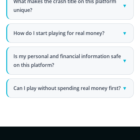
What makes the crash title on this platform
▼
unique?
How do I start playing for real money?
▼
Is my personal and financial information safe
▼
on this platform?
Can I play without spending real money first?
▼