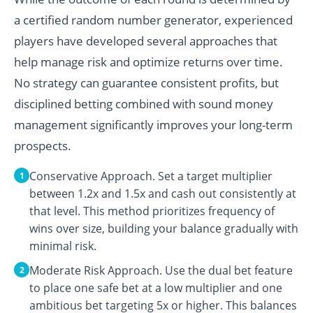
a certified random number generator, experienced
players have developed several approaches that
help manage risk and optimize returns over time.
No strategy can guarantee consistent profits, but
disciplined betting combined with sound money
management significantly improves your long-term
prospects.
Conservative Approach. Set a target multiplier
between 1.2x and 1.5x and cash out consistently at
that level. This method prioritizes frequency of
wins over size, building your balance gradually with
minimal risk.
Moderate Risk Approach. Use the dual bet feature
to place one safe bet at a low multiplier and one
ambitious bet targeting 5x or higher. This balances